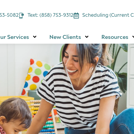
753-5082
Text: (858) 753-9312
Scheduling (Current Cl
ur Services
New Clients
Resources