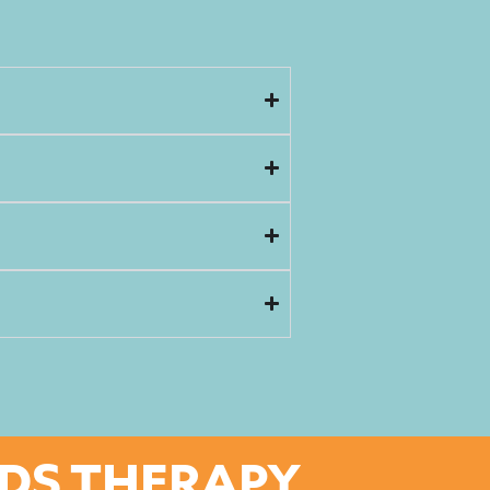
IDS THERAPY