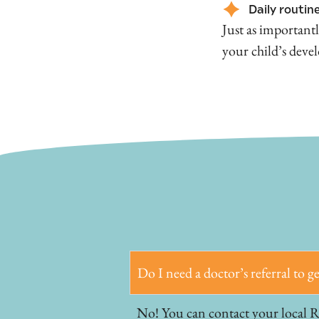
Daily routine
Just as importantl
your child’s deve
Do I need a doctor’s referral to ge
No! You can contact your local Reg