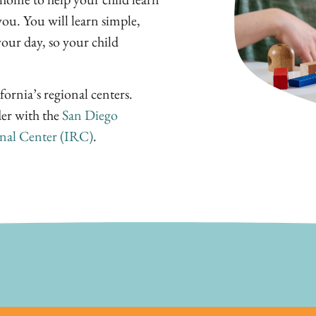
ou. You will learn simple,
your day, so your child
fornia’s regional centers.
der with the
San Diego
nal Center (IRC)
.