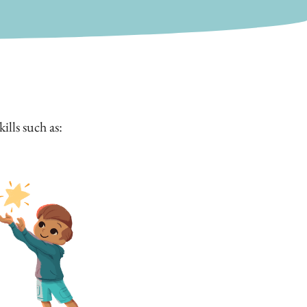
lls such as: