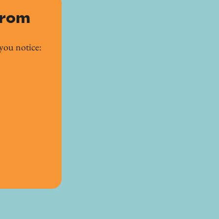
from
you notice: