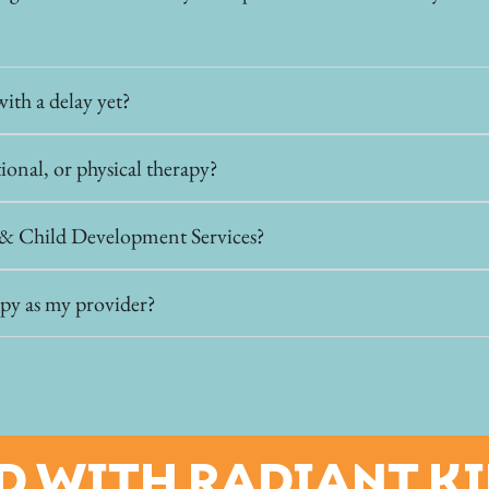
ith a delay yet?
tional, or physical therapy?
t & Child Development Services?
py as my provider?
D WITH RADIANT K