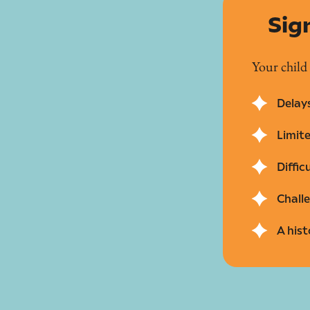
Sig
Your child
Delays
Limit
Diffic
Challe
A hist