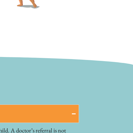
ld. A doctor’s referral is not