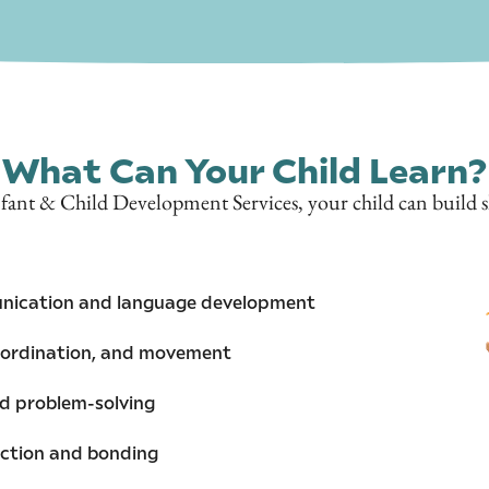
What Can Your Child Learn?
ant & Child Development Services, your child can build ski
nication and language development
oordination, and movement
and problem-solving
action and bonding