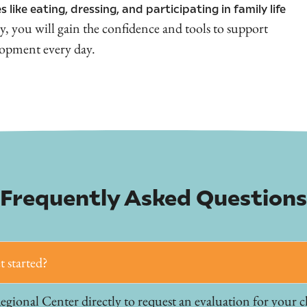
s like eating, dressing, and participating in family life
y, you will gain the confidence and tools to support
lopment every day.
Frequently Asked Questions
t started?
ional Center directly to request an evaluation for your chi