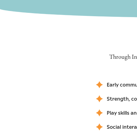
Through Inf
Early commu
Strength, c
Play skills 
Social inter