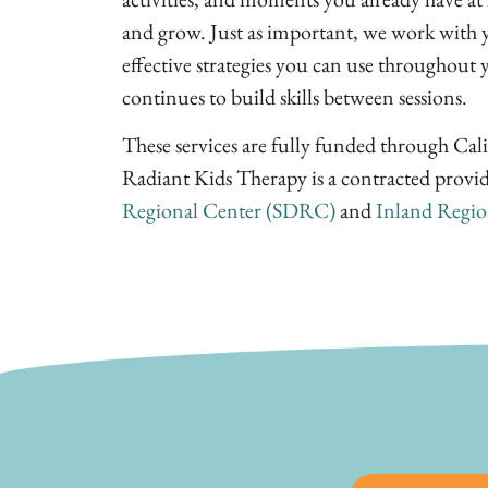
and grow. Just as important, we work with y
effective strategies you can use throughout 
continues to build skills between sessions.
These services are fully funded through Cali
Radiant Kids Therapy is a contracted provi
Regional Center (SDRC)
and
Inland Regio