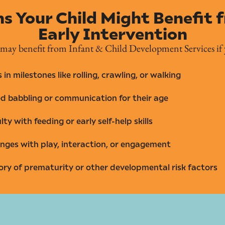
ns Your Child Might Benefit 
Early Intervention
 may benefit from Infant & Child Development Services if 
 in milestones like rolling, crawling, or walking
ed babbling or communication for their age
ulty with feeding or early self-help skills
nges with play, interaction, or engagement
ory of prematurity or other developmental risk factors