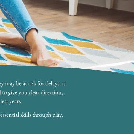
 may be at risk for delays, it
to give you clear direction,
est years.
sential skills through play,