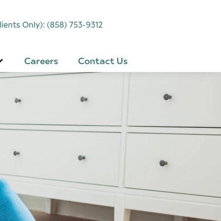
ients Only): (858) 753-9312
Careers
Contact Us