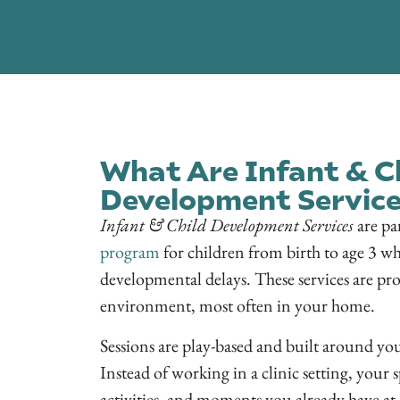
What Are Infant & C
Development Service
Infant & Child Development Services
are pa
program
for children from birth to age 3 wh
developmental delays. These services are pro
environment, most often in your home.
Sessions are play-based and built around your
Instead of working in a clinic setting, your sp
activities, and moments you already have at