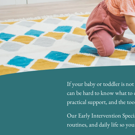
If your baby or toddler is not
can be hard to know what to d
practical support, and the too
Our Early Intervention Specia
routines, and daily life so y