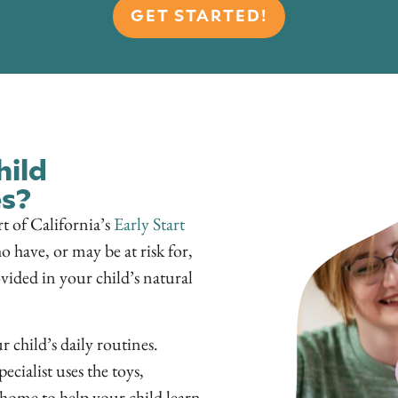
GET STARTED!
hild
s?
rt of California’s
Early Start
o have, or may be at risk for,
vided in your child’s natural
 child’s daily routines.
ecialist uses the toys,
 home to help your child learn