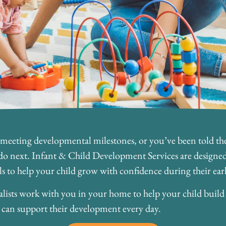
 meeting developmental milestones, or you’ve been told they
o next. Infant & Child Development Services are designed 
ls to help your child grow with confidence during their earli
lists work with you in your home to help your child build es
ou can support their development every day.