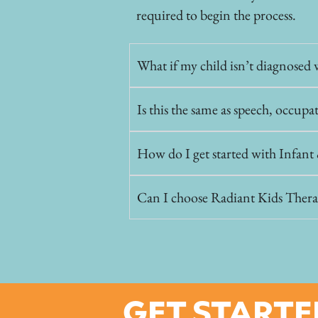
required to begin the process.
What if my child isn’t diagnosed w
Is this the same as speech, occupa
How do I get started with Infan
Can I choose Radiant Kids Thera
GET STARTE