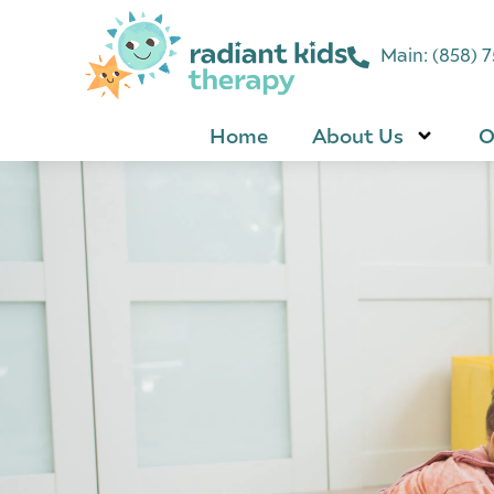
Main: (858) 
Home
About Us
O