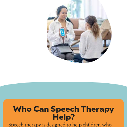
Who Can Speech Therapy
Help?
Speech therapy is designed to help children who