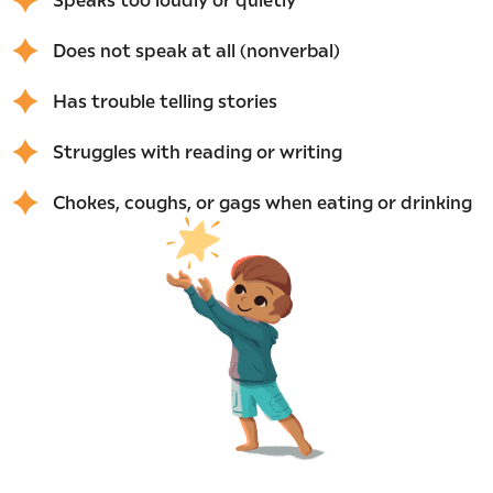
Does not speak at all (nonverbal)
Has trouble telling stories
Struggles with reading or writing
Chokes, coughs, or gags when eating or drinking