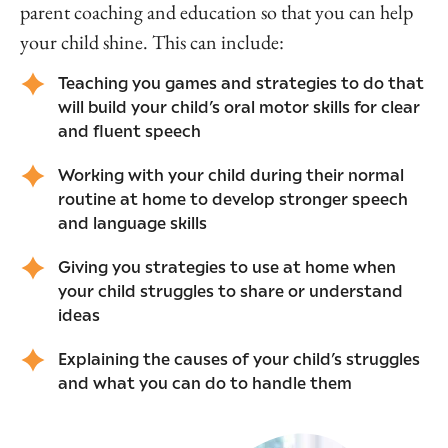
parent coaching and education so that you can help
your child shine. This can include:
Teaching you games and strategies to do that
will build your child’s oral motor skills for clear
and fluent speech
Working with your child during their normal
routine at home to develop stronger speech
and language skills
Giving you strategies to use at home when
your child struggles to share or understand
ideas
Explaining the causes of your child’s struggles
and what you can do to handle them