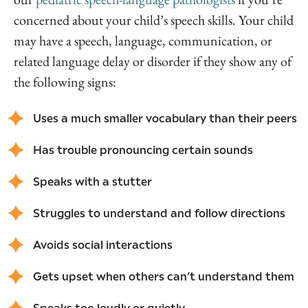
concerned about your child’s speech skills. Your child
may have a speech, language, communication, or
related language delay or disorder if they show any of
the following signs:
Uses a much smaller vocabulary than their peers
Has trouble pronouncing certain sounds
Speaks with a stutter
Struggles to understand and follow directions
Avoids social interactions
Gets upset when others can’t understand them
Speaks too loudly or quietly