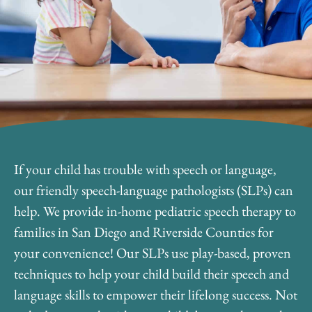
If your child has trouble with speech or language,
our friendly speech-language pathologists (SLPs) can
help. We provide in-home pediatric speech therapy to
families in San Diego and Riverside Counties for
your convenience! Our SLPs use play-based, proven
techniques to help your child build their speech and
language skills to empower their lifelong success. Not