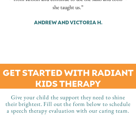
she taught us.”
ANDREW AND VICTORIA H.
GET STARTED WITH RADIANT
KIDS THERAPY
Give your child the support they need to shine
their brightest. Fill out the form below to schedule
a speech therapy evaluation with our caring team.