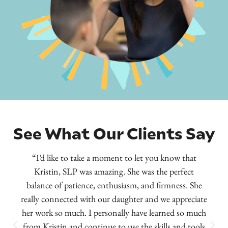
See What Our Clients Say
“I’d like to take a moment to let you know that
Kristin, SLP was amazing. She was the perfect
balance of patience, enthusiasm, and firmness. She
really connected with our daughter and we appreciate
her work so much. I personally have learned so much
from Kristin and continue to use the skills and tools