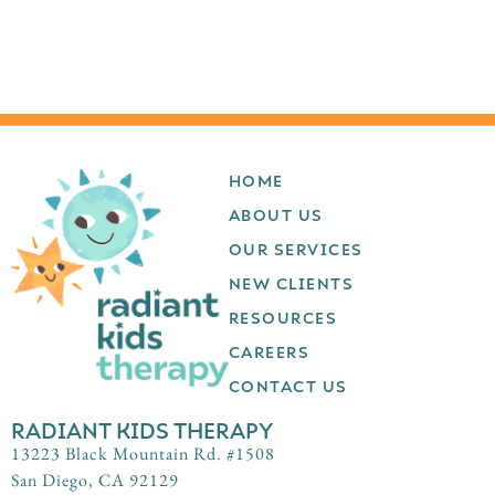
HOME
ABOUT US
OUR SERVICES
NEW CLIENTS
RESOURCES
CAREERS
CONTACT US
RADIANT KIDS THERAPY
13223 Black Mountain Rd. #1508
San Diego, CA 92129