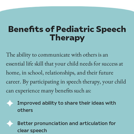
Benefits of Pediatric Speech
Therapy
The ability to communicate with others is an
essential life skill that your child needs for success at
home, in school, relationships, and their future
career. By participating in speech therapy, your child
can experience many benefits such as:
Improved ability to share their ideas with
others
Better pronunciation and articulation for
clear speech