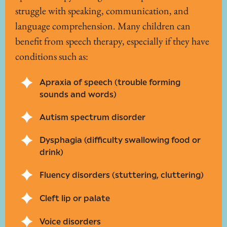
struggle with speaking, communication, and
language comprehension. Many children can
benefit from speech therapy, especially if they have
conditions such as:
Apraxia of speech (trouble forming
sounds and words)
Autism spectrum disorder
Dysphagia (difficulty swallowing food or
drink)
Fluency disorders (stuttering, cluttering)
Cleft lip or palate
Voice disorders