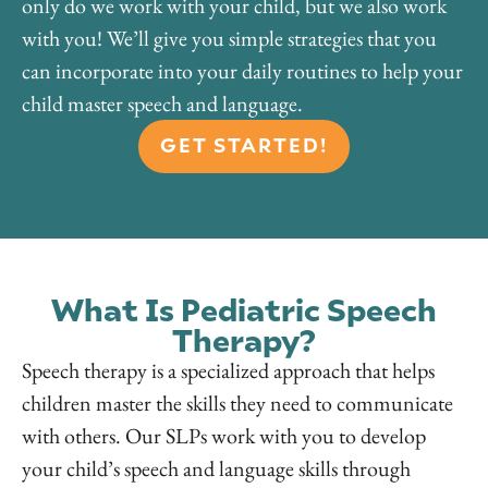
only do we work with your child, but we also work
with you! We’ll give you simple strategies that you
can incorporate into your daily routines to help your
child master speech and language.
GET STARTED!
What Is Pediatric Speech
Therapy?
Speech therapy is a specialized approach that helps
children master the skills they need to communicate
with others. Our SLPs work with you to develop
your child’s speech and language skills through