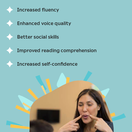
Increased fluency
Enhanced voice quality
Better social skills
Improved reading comprehension
Increased self-confidence