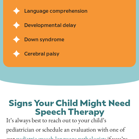
Language comprehension
Developmental delay
Down syndrome
Cerebral palsy
Signs Your Child Might Need
Speech Therapy
It’s always best to reach out to your child’s
pediatrician or schedule an evaluation with one of
our
pediatric speech-language pathologists
if you’re